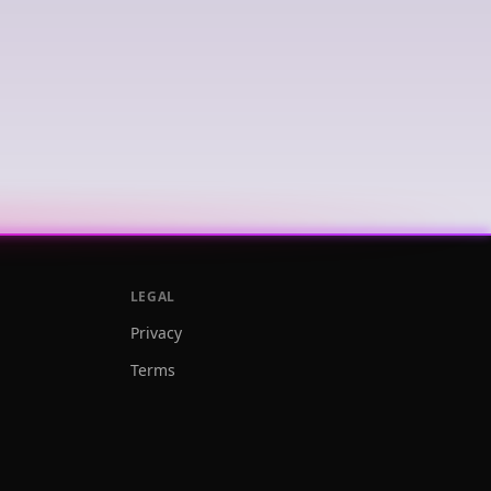
LEGAL
Privacy
Terms