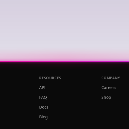
RESOURCES
COMPANY
API
Careers
FAQ
Shop
Docs
Blog