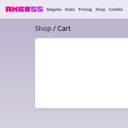
Magma
Stats
Pricing
Shop
Credits
Shop
/ Cart