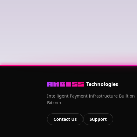
Technologies
Intelligent Payment Infrastructure Built on
Bitcoin.
Contact Us
Support