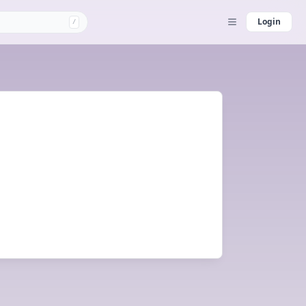
Login
/