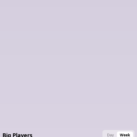
Latest Claimed Nodes
Big Players
Day
Week