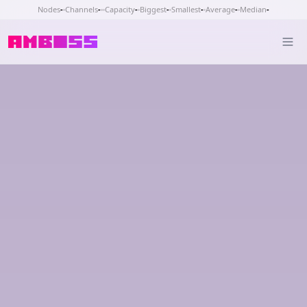
Nodes
-
Channels
-
Capacity
-
Biggest
-
Smallest
-
Average
-
Median
-