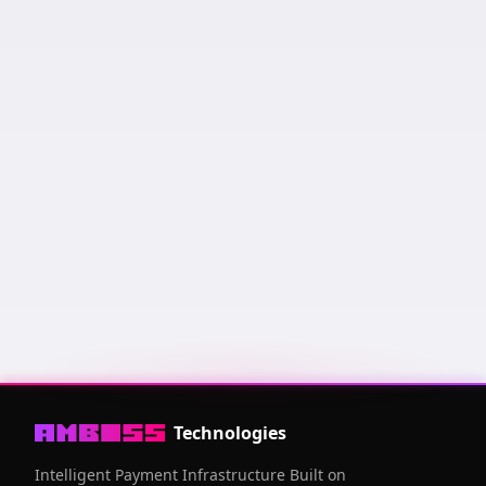
Keysend us a message and it will appear here! Messages
are sorted by amount of sats sent and how recent it was.
Public Key
03006fcf
...
94a53ce6
Technologies
Intelligent Payment Infrastructure Built on