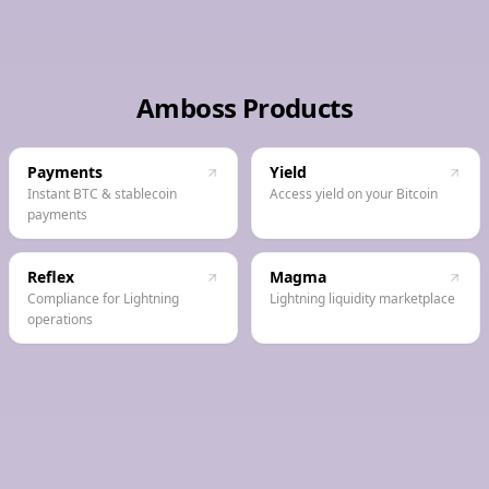
Amboss Products
Payments
Yield
Instant BTC & stablecoin
Access yield on your Bitcoin
payments
Reflex
Magma
Compliance for Lightning
Lightning liquidity marketplace
operations