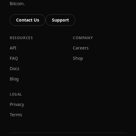
Bitcoin.
Contact Us
Support
RESOURCES
COMPANY
API
Careers
FAQ
Shop
Docs
Blog
LEGAL
Privacy
Terms